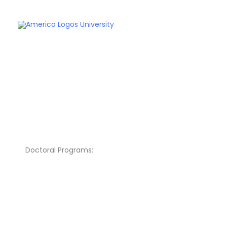
Skip
to
content
Doctoral Programs: