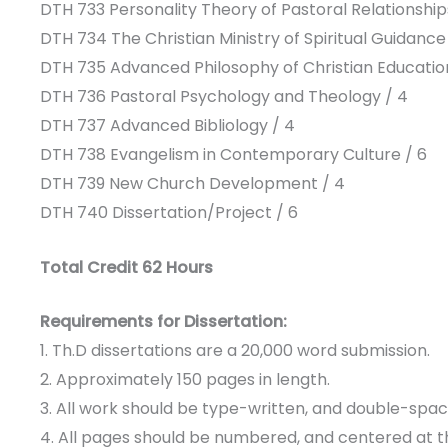
DTH 733 Personality Theory of Pastoral Relationship
DTH 734 The Christian Ministry of Spiritual Guidance
DTH 735 Advanced Philosophy of Christian Educatio
DTH 736 Pastoral Psychology and Theology / 4
DTH 737 Advanced Bibliology / 4
DTH 738 Evangelism in Contemporary Culture / 6
DTH 739 New Church Development / 4
DTH 740 Dissertation/Project / 6
Total Credit 62 Hours
Requirements for Dissertation:
1. Th.D dissertations are a 20,000 word submission.
2. Approximately 150 pages in length.
3. All work should be type-written, and double-spac
4. All pages should be numbered, and centered at 