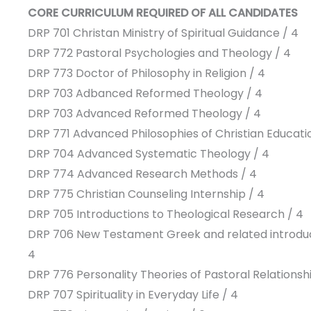
CORE CURRICULUM REQUIRED OF ALL CANDIDATES
DRP 701 Christan Ministry of Spiritual Guidance / 4
DRP 772 Pastoral Psychologies and Theology / 4
DRP 773 Doctor of Philosophy in Religion / 4
DRP 703 Adbanced Reformed Theology / 4
DRP 703 Advanced Reformed Theology / 4
DRP 771 Advanced Philosophies of Christian Educatio
DRP 704 Advanced Systematic Theology / 4
DRP 774 Advanced Research Methods / 4
DRP 775 Christian Counseling Internship / 4
DRP 705 Introductions to Theological Research / 4
DRP 706 New Testament Greek and related introdu
4
DRP 776 Personality Theories of Pastoral Relationshi
DRP 707 Spirituality in Everyday Life / 4