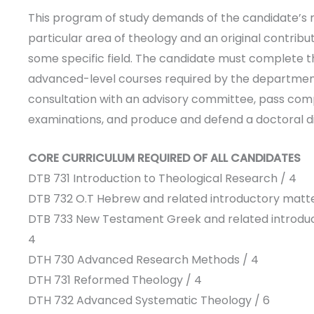
This program of study demands of the candidate’s 
particular area of theology and an original contribut
some specific field. The candidate must complete 
advanced-level courses required by the departmen
consultation with an advisory committee, pass co
examinations, and produce and defend a doctoral di
CORE CURRICULUM REQUIRED OF ALL CANDIDATES
DTB 731 Introduction to Theological Research / 4
DTB 732 O.T Hebrew and related introductory matte
DTB 733 New Testament Greek and related introduc
4
DTH 730 Advanced Research Methods / 4
DTH 731 Reformed Theology / 4
DTH 732 Advanced Systematic Theology / 6