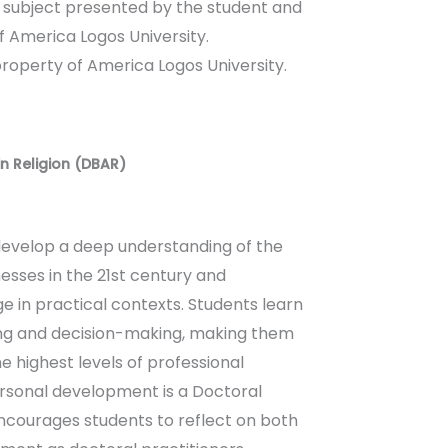
a subject presented by the student and
 America Logos University.
property of America Logos University.
in Religion (DBAR)
evelop a deep understanding of the
nesses in the 21st century and
e in practical contexts. Students learn
king and decision-making, making them
e highest levels of professional
ersonal development is a Doctoral
courages students to reflect on both