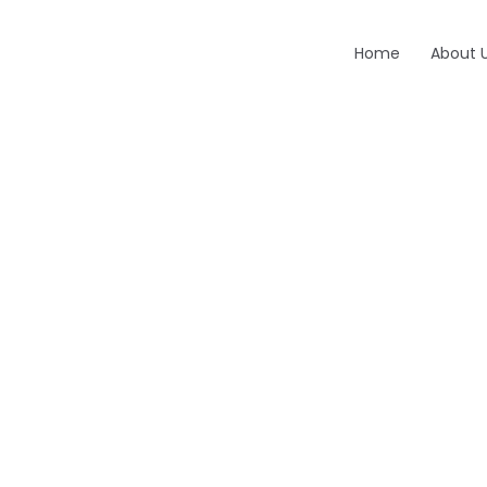
Home
About 