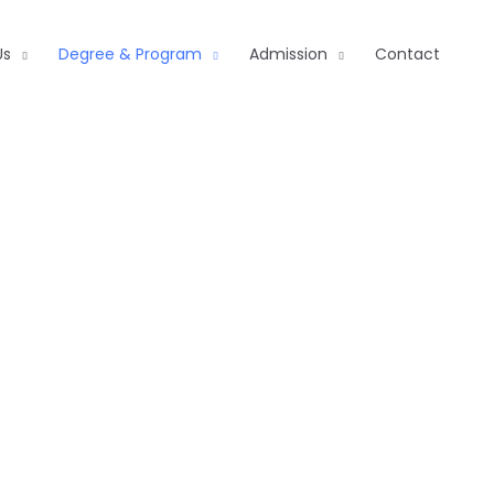
Us
Degree & Program
Admission
Contact