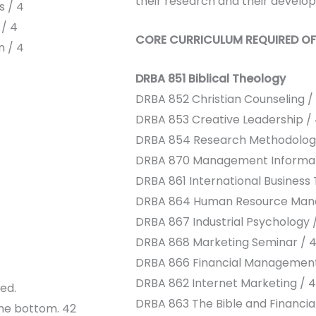
their research and their develop
s / 4
 / 4
CORE CURRICULUM REQUIRED OF
n / 4
DRBA 851 Biblical Theology
DRBA 852 Christian Counseling /
DRBA 853 Creative Leadership /
DRBA 854 Research Methodolog
DRBA 870 Management Informat
DRBA 861 International Business 
DRBA 864 Human Resource Man
DRBA 867 Industrial Psychology 
DRBA 868 Marketing Seminar / 
DRBA 866 Financial Management
DRBA 862 Internet Marketing / 4
ed.
DRBA 863 The Bible and Financial
the bottom. 42