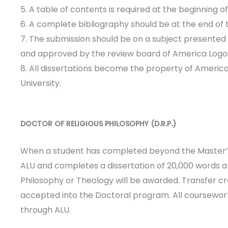
5. A table of contents is required at the beginning o
6. A complete bibliography should be at the end of 
7. The submission should be on a subject presented
and approved by the review board of America Logos
8. All dissertations become the property of Americ
University.
DOCTOR OF RELIGIOUS PHILOSOPHY (D.R.P.)
When a student has completed beyond the Master’s
ALU and completes a dissertation of 20,000 words a 
Philosophy or Theology will be awarded. Transfer cre
accepted into the Doctoral program. All coursewo
through ALU.