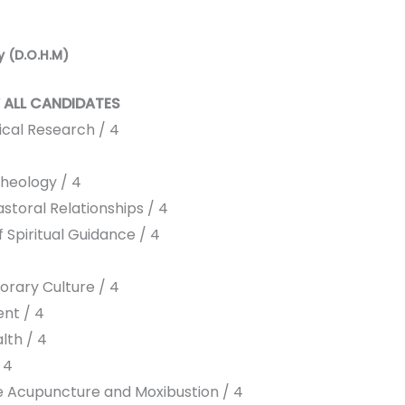
y (D.O.H.M)
 ALL CANDIDATES
ical Research / 4
heology / 4
storal Relationships / 4
 Spiritual Guidance / 4
rary Culture / 4
nt / 4
lth / 4
 4
e Acupuncture and Moxibustion / 4