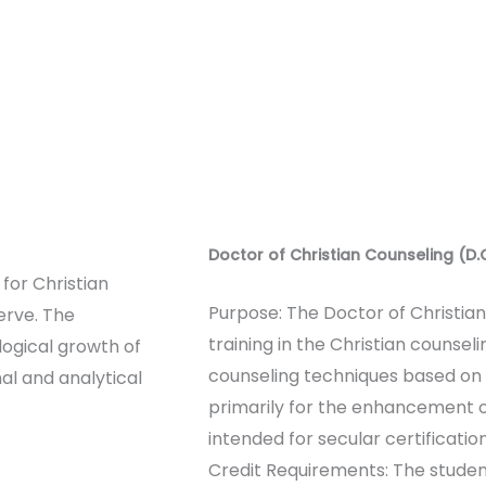
Doctor of Christian Counseling (D.
for Christian
Purpose: The Doctor of Christia
erve. The
training in the Christian counse
logical growth of
counseling techniques based on t
nal and analytical
primarily for the enhancement of
intended for secular certification
Credit Requirements: The studen