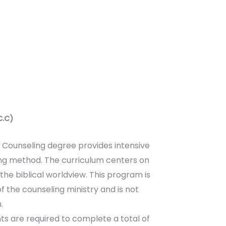
C.C)
n Counseling degree provides intensive
ling method. The curriculum centers on
he biblical worldview. This program is
 the counseling ministry and is not
.
ts are required to complete a total of