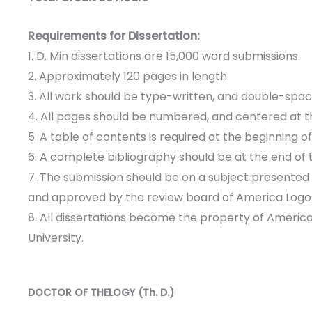
Requirements for Dissertation:
1. D. Min dissertations are 15,000 word submissions.
2. Approximately 120 pages in length.
3. All work should be type-written, and double-spac
4. All pages should be numbered, and centered at t
5. A table of contents is required at the beginning o
6. A complete bibliography should be at the end of 
7. The submission should be on a subject presented
and approved by the review board of America Logos
8. All dissertations become the property of Americ
University.
DOCTOR OF THELOGY (Th. D.)