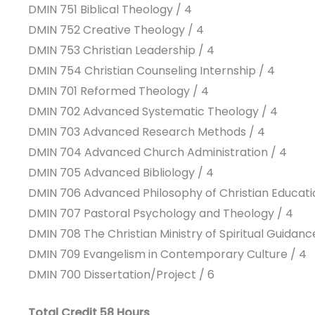
DMIN 751 Biblical Theology / 4
DMIN 752 Creative Theology / 4
DMIN 753 Christian Leadership / 4
DMIN 754 Christian Counseling Internship / 4
DMIN 701 Reformed Theology / 4
DMIN 702 Advanced Systematic Theology / 4
DMIN 703 Advanced Research Methods / 4
DMIN 704 Advanced Church Administration / 4
DMIN 705 Advanced Bibliology / 4
DMIN 706 Advanced Philosophy of Christian Educati
DMIN 707 Pastoral Psychology and Theology / 4
DMIN 708 The Christian Ministry of Spiritual Guidanc
DMIN 709 Evangelism in Contemporary Culture / 4
DMIN 700 Dissertation/Project / 6
Total Credit 58 Hours