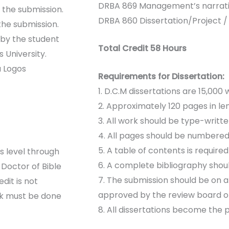
DRBA 869 Management’s narrati
f the submission.
DRBA 860 Dissertation/Project /
the submission.
 by the student
Total Credit 58 Hours
 University.
a Logos
Requirements for Dissertation:
1. D.C.M dissertations are 15,000
2. Approximately 120 pages in le
3. All work should be type-writt
4. All pages should be numbered
5. A table of contents is require
 level through
6. A complete bibliography shoul
Doctor of Bible
7. The submission should be on 
dit is not
approved by the review board of
rk must be done
8. All dissertations become the 