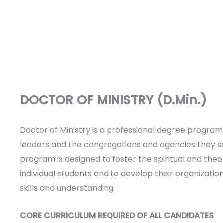
DOCTOR OF MINISTRY (D.Min.)
Doctor of Ministry is a professional degree program 
leaders and the congregations and agencies they s
program is designed to foster the spiritual and theo
individual students and to develop their organizatio
skills and understanding.
CORE CURRICULUM REQUIRED OF ALL CANDIDATES