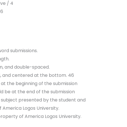
ve / 4
 6
 word submissions.
ngth.
en, and double-spaced.
, and centered at the bottom. 46
d at the beginning of the submission
d be at the end of the submission
a subject presented by the student and
 America Logos University.
property of America Logos University.