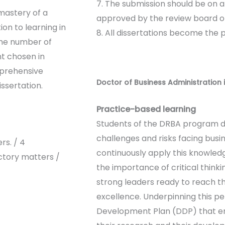
7. The submission should be on 
mastery of a
approved by the review board of
ion to learning in
8. All dissertations become the 
the number of
t chosen in
mprehensive
Doctor of Business Administration 
ssertation.
Practice-based learning
Students of the DRBA program d
challenges and risks facing busi
rs. / 4
continuously apply this knowledg
tory matters /
the importance of critical thin
strong leaders ready to reach th
excellence. Underpinning this p
Development Plan (DDP) that en