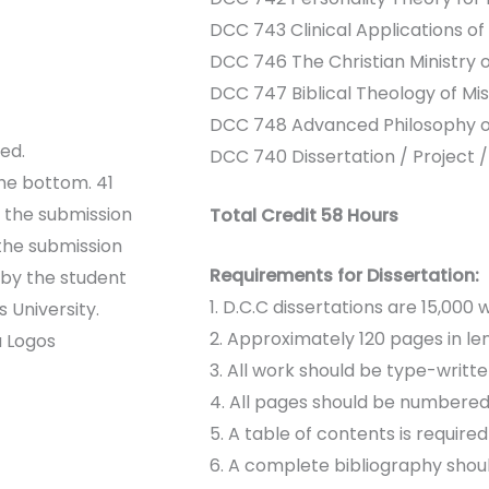
DCC 743 Clinical Applications of
DCC 746 The Christian Ministry o
DCC 747 Biblical Theology of Mis
DCC 748 Advanced Philosophy of
ed.
DCC 740 Dissertation / Project /
he bottom. 41
f the submission
Total Credit 58 Hours
the submission
Requirements for Dissertation:
 by the student
1. D.C.C dissertations are 15,000
 University.
2. Approximately 120 pages in le
a Logos
3. All work should be type-writt
4. All pages should be numbered
5. A table of contents is require
6. A complete bibliography shoul