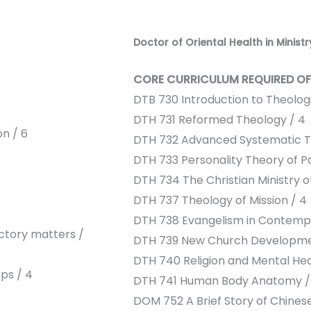
Doctor of Oriental Health in Ministr
CORE CURRICULUM REQUIRED OF
DTB 730 Introduction to Theolog
DTH 731 Reformed Theology / 4
n / 6
DTH 732 Advanced Systematic T
DTH 733 Personality Theory of Pa
DTH 734 The Christian Ministry of
DTH 737 Theology of Mission / 4
DTH 738 Evangelism in Contempo
ctory matters /
DTH 739 New Church Developme
DTH 740 Religion and Mental Hea
ps / 4
DTH 741 Human Body Anatomy /
DOM 752 A Brief Story of Chines