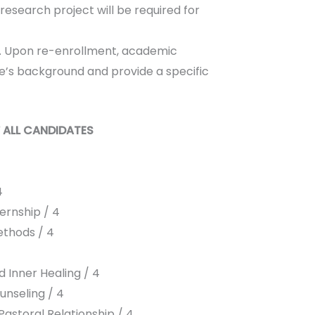
 research project will be required for
dy. Upon re-enrollment, academic
te’s background and provide a specific
 ALL CANDIDATES
4
ernship / 4
thods / 4
 Inner Healing / 4
unseling / 4
astoral Relationship / 4