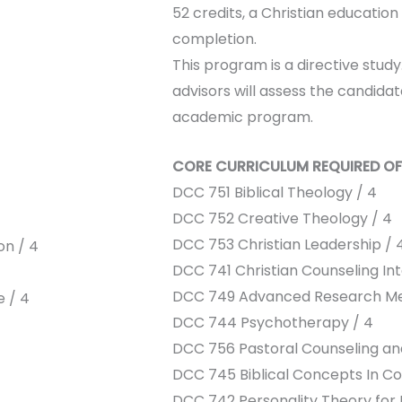
52 credits, a Christian education
completion.
This program is a directive stu
advisors will assess the candida
academic program.
CORE CURRICULUM REQUIRED OF
DCC 751 Biblical Theology / 4
DCC 752 Creative Theology / 4
DCC 753 Christian Leadership / 
on / 4
DCC 741 Christian Counseling Int
DCC 749 Advanced Research Me
e / 4
DCC 744 Psychotherapy / 4
DCC 756 Pastoral Counseling and
DCC 745 Biblical Concepts In Co
DCC 742 Personality Theory for P