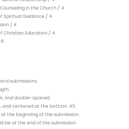
 Counseling in the Church / 4
f Spiritual Guidance / 4
sion / 4
 Christian Education / 4
 6
 word submissions.
ngth.
en, and double-spaced.
, and centered at the bottom. 45
d at the beginning of the submission
d be at the end of the submission