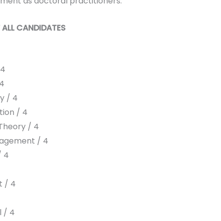
ment as doctoral practitioners.
 ALL CANDIDATES
 4
 4
y / 4
ion / 4
Theory / 4
agement / 4
/ 4
4
 / 4
 / 4